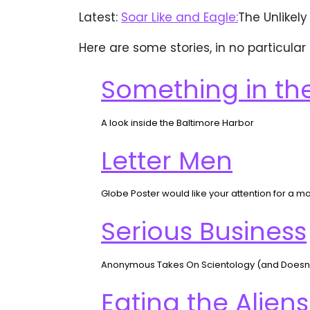
Latest:
Soar Like and Eagle:
The Unlikely
Here are some stories, in no particular
Something in th
A look inside the Baltimore Harbor
Letter Men
Globe Poster would like your attention for a m
Serious Business
Anonymous Takes On Scientology (and Doesn’t 
Eating the Aliens