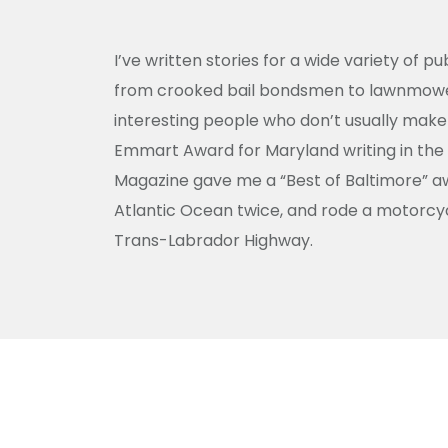
I’ve written stories for a wide variety of p
from crooked bail bondsmen to lawnmower 
interesting people who don’t usually make 
Emmart Award for Maryland writing in the
Magazine gave me a “Best of Baltimore” awa
Atlantic Ocean twice, and rode a motorcyc
Trans-Labrador Highway.