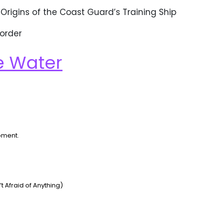
 Origins of the Coast Guard’s Training Ship
 order
e Water
oment.
Afraid of Anything)