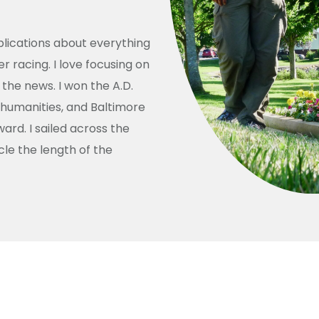
ublications about everything
racing. I love focusing on
the news. I won the A.D.
 humanities, and Baltimore
rd. I sailed across the
le the length of the