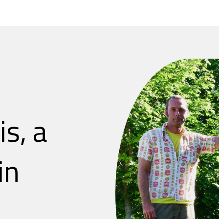
is, a
in