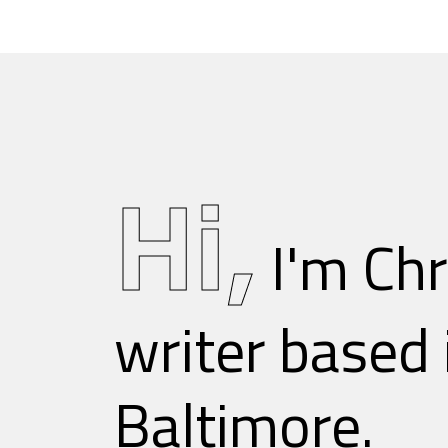
Skip
to
content
Hi,
I'm Chr
writer based 
Baltimore.